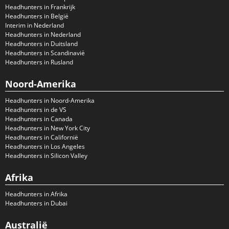
Headhunters in Frankrijk
Headhunters in België
Interim in Nederland
Headhunters in Nederland
Headhunters in Duitsland
Headhunters in Scandinavië
Headhunters in Rusland
Noord-Amerika
Headhunters in Noord-Amerika
Headhunters in de VS
Headhunters in Canada
Headhunters in New York City
Headhunters in Californië
Headhunters in Los Angeles
Headhunters in Silicon Valley
Afrika
Headhunters in Afrika
Headhunters in Dubai
Australië