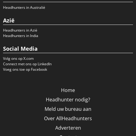
Headhunters in Australië
Azië
Headhunters in Azië
Headhunters in India
Social Media
Volg ons op X.com
Connect met ons op LinkedIn
Voeg ons toe op Facebook
Home
Headhunter nodig?
Meld uw bureau aan
Over AllHeadhunters
Adverteren