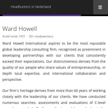
Headhunters in Nederland
« Terug naar alle Headhunters in Nederland
Ward Howell
Actief sinds 1951
50+ medewerkers
Ward Howell International aspires to be the most reputable
global leadership consulting firm, recognized as preeminent in
developing partnerships with our clients that consistently
exceed their expectations. Our distinctiveness derives from the
quality of our people who share values of entrepreneurship, in
depth local expertise, and international collaboration and
perspective.
Our firm´s heritage derives from more than 60 years of working
closely with the leadership of our clients. We have conducted
numerous searches, assessments and evaluations of C-level