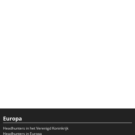
Europa
Headhunters in het Verenigd Koninkrijk
Headhunters in Europa