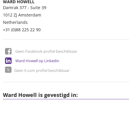
WARD HOWELL
Damrak 377 - Suite 39
1012 ZJ
Amsterdam
Netherlands
+31 (0)88 225 22 90
Geen Facebook-profiel beschikbaar
Ward Howell op Linkedin
Geen X.com profiel beschikbaar
Ward Howell is gevestigd in: