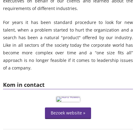
executives on behalf of our clients and learned about the
requirements of different industries.
For years it has been standard procedure to look for new
talent, when a problem started to hurt the organization and a
search has been a natural "product" offered by our industry.
Like in all sectors of the society today the corporate world has
become more complex over time and a “one size fits all”
approach is no longer feasible if it comes to leadership issues
of a company.
Kom in contact
Bezoek website »