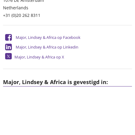
1076 DE
Amsterdam
Netherlands
+31 (0)20 262 8311
Major, Lindsey & Africa op Facebook
Major, Lindsey & Africa op Linkedin
Major, Lindsey & Africa op X
Major, Lindsey & Africa is gevestigd in: