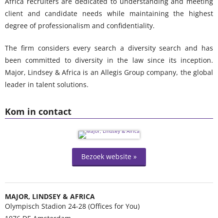
Africa recruiters are dedicated to understanding and meeting
client and candidate needs while maintaining the highest
degree of professionalism and confidentiality.
The firm considers every search a diversity search and has
been committed to diversity in the law since its inception.
Major, Lindsey & Africa is an Allegis Group company, the global
leader in talent solutions.
Kom in contact
Bezoek website »
MAJOR, LINDSEY & AFRICA
Olympisch Stadion 24-28 (Offices for You)