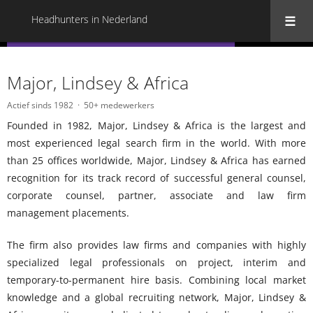
Headhunters in Nederland
« Terug naar alle Headhunters in Nederland
Major, Lindsey & Africa
Actief sinds 1982
50+ medewerkers
Founded in 1982, Major, Lindsey & Africa is the largest and
most experienced legal search firm in the world. With more
than 25 offices worldwide, Major, Lindsey & Africa has earned
recognition for its track record of successful general counsel,
corporate counsel, partner, associate and law firm
management placements.
The firm also provides law firms and companies with highly
specialized legal professionals on project, interim and
temporary-to-permanent hire basis. Combining local market
knowledge and a global recruiting network, Major, Lindsey &