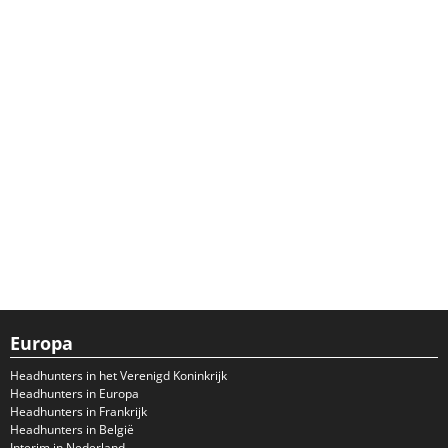
Europa
Headhunters in het Verenigd Koninkrijk
Headhunters in Europa
Headhunters in Frankrijk
Headhunters in België
Interim in Nederland