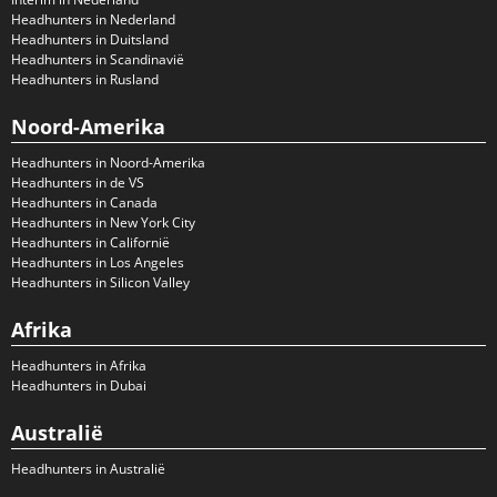
Headhunters in Nederland
Headhunters in Duitsland
Headhunters in Scandinavië
Headhunters in Rusland
Noord-Amerika
Headhunters in Noord-Amerika
Headhunters in de VS
Headhunters in Canada
Headhunters in New York City
Headhunters in Californië
Headhunters in Los Angeles
Headhunters in Silicon Valley
Afrika
Headhunters in Afrika
Headhunters in Dubai
Australië
Headhunters in Australië