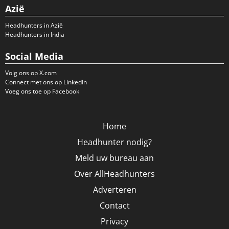
Azië
Headhunters in Azië
Headhunters in India
Social Media
Volg ons op X.com
Connect met ons op LinkedIn
Voeg ons toe op Facebook
Home
Headhunter nodig?
Meld uw bureau aan
Over AllHeadhunters
Adverteren
Contact
Privacy