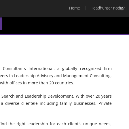
Home
Headhunter nodig?
onsultants International, a globally recognized firm
neers in Leadership Advisory and Management Consulting,
ith offices in more than 20 countries.
e Search and Leadership Development. With over 20 years
 diverse clientele including family businesses, Private
find the right leadership for each client's unique needs,