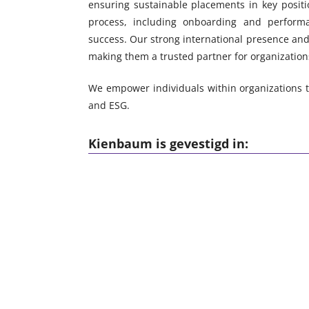
ensuring sustainable placements in key positi
process, including onboarding and performa
success. Our strong international presence and 
making them a trusted partner for organization
We empower individuals within organizations to
and ESG.
Kienbaum is gevestigd in: