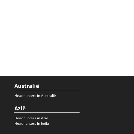
Australië
Headhunters in Australië
Azië
Headhunters in Azië
Headhunters in India