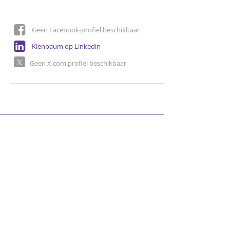
Geen Facebook-profiel beschikbaar
Kienbaum op Linkedin
Geen X.com profiel beschikbaar