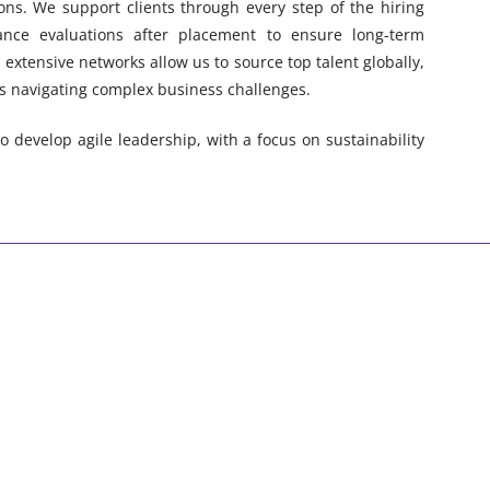
ons. We support clients through every step of the hiring
nce evaluations after placement to ensure long-term
extensive networks allow us to source top talent globally,
s navigating complex business challenges.
 develop agile leadership, with a focus on sustainability