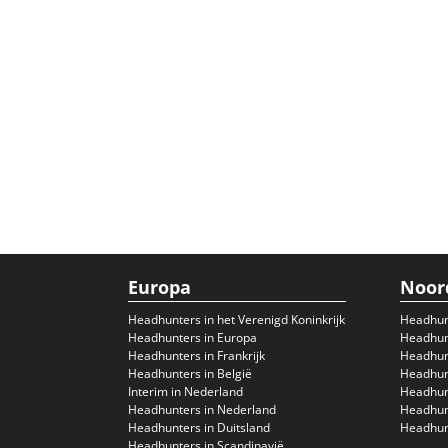
Europa
Noor
Headhunters in het Verenigd Koninkrijk
Headhun
Headhunters in Europa
Headhunt
Headhunters in Frankrijk
Headhun
Headhunters in België
Headhunt
Interim in Nederland
Headhunt
Headhunters in Nederland
Headhunt
Headhunters in Duitsland
Headhunt
Headhunters in Scandinavië