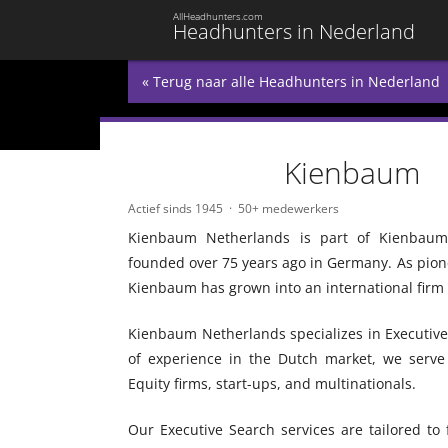
AllHeadhunters.com
Headhunters in Nederland
« Terug naar alle Headhunters in Nederland
Kienbaum
Actief sinds 1945
50+ medewerkers
Kienbaum Netherlands is part of Kienbaum C
founded over 75 years ago in Germany. As pio
Kienbaum has grown into an international firm w
Kienbaum Netherlands specializes in Executiv
of experience in the Dutch market, we serve a
Equity firms, start-ups, and multinationals.
Our Executive Search services are tailored to 