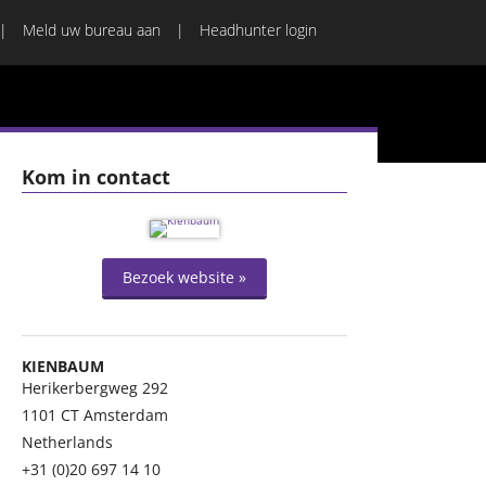
Meld uw bureau aan
Headhunter login
Kom in contact
Bezoek website »
KIENBAUM
Herikerbergweg 292
1101 CT
Amsterdam
Netherlands
+31 (0)20 697 14 10