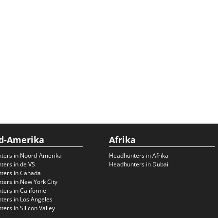
d-Amerika
Afrika
ters in Noord-Amerika
Headhunters in Afrika
ers in de VS
Headhunters in Dubai
ters in Canada
ers in New York City
ers in Californië
ers in Los Angeles
ers in Silicon Valley